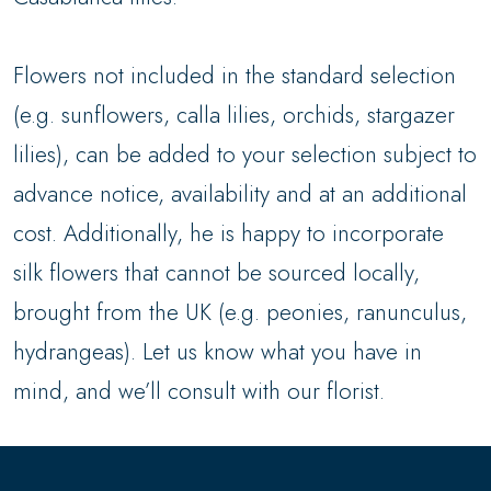
Flowers not included in the standard selection
(e.g. sunflowers, calla lilies, orchids, stargazer
lilies), can be added to your selection subject to
advance notice, availability and at an additional
cost. Additionally, he is happy to incorporate
silk flowers that cannot be sourced locally,
brought from the UK (e.g. peonies, ranunculus,
hydrangeas). Let us know what you have in
mind, and we’ll consult with our florist.