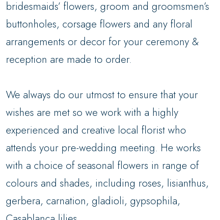
bridesmaids’ flowers, groom and groomsmen’s
buttonholes, corsage flowers and any floral
arrangements or decor for your ceremony &
reception are made to order.
We always do our utmost to ensure that your
wishes are met so we work with a highly
experienced and creative local florist who
attends your pre-wedding meeting. He works
with a choice of seasonal flowers in range of
colours and shades, including roses, lisianthus,
gerbera, carnation, gladioli, gypsophila,
Casablanca lilies.