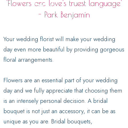
'Flowers are love's truest language'
- Park Benjamin
Your wedding florist will make your wedding
day even more beautiful by providing gorgeous
floral arrangements.
Flowers are an essential part of your wedding
day and we fully appreciate that choosing them
is an intensely personal decision. A bridal
bouquet is not just an accessory, it can be as
unique as you are. Bridal bouquets,