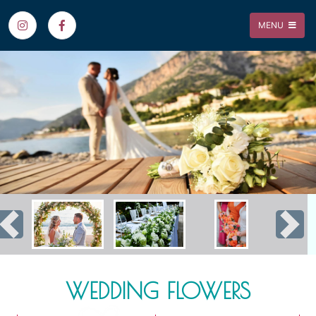
MENU
Previous
Nex
WEDDING FLOWERS