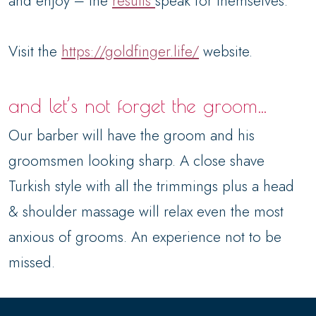
and enjoy – the
results
speak for themselves.
Visit the
https://goldfinger.life/
website.
and let’s not forget the groom…
Our barber will have the groom and his
groomsmen looking sharp. A close shave
Turkish style with all the trimmings plus a head
& shoulder massage will relax even the most
anxious of grooms. An experience not to be
missed.