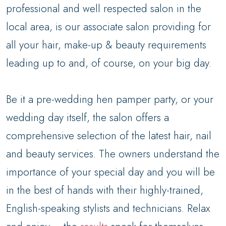
professional and well respected salon in the
local area, is our associate salon providing for
all your hair, make-up & beauty requirements
leading up to and, of course, on your big day.
Be it a pre-wedding hen pamper party, or your
wedding day itself, the salon offers a
comprehensive selection of the latest hair, nail
and beauty services. The owners understand the
importance of your special day and you will be
in the best of hands with their highly-trained,
English-speaking stylists and technicians. Relax