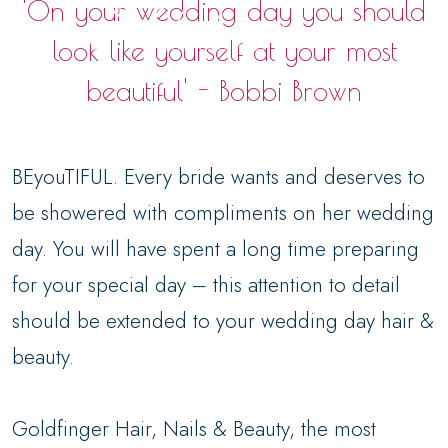
'On your wedding day you should
look like yourself at your most
beautiful' - Bobbi Brown
BEyouTIFUL. Every bride wants and deserves to
be showered with compliments on her wedding
day. You will have spent a long time preparing
for your special day – this attention to detail
should be extended to your wedding day hair &
beauty.
Goldfinger Hair, Nails & Beauty, the most