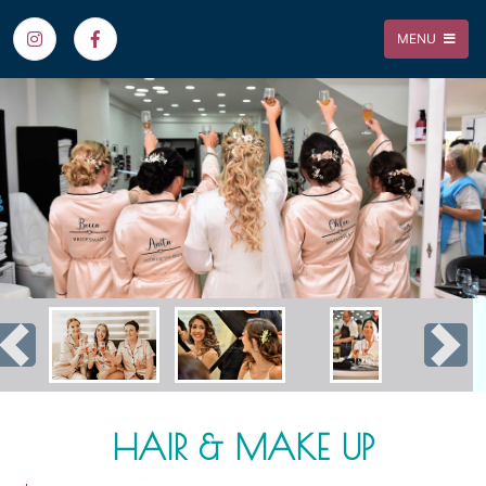
MENU
Previous
Nex
HAIR & MAKE UP